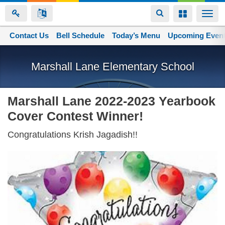
Toggle
Toggle
Togg
navigation
navigation
navi
Contact Us
Space home
Bell Schedule
Today’s Menu
Upcoming Even
Skip
to
Marshall Lane Elementary School
main
content
Marshall Lane 2022-2023 Yearbook
Cover Contest Winner!
Congratulations Krish Jagadish!!