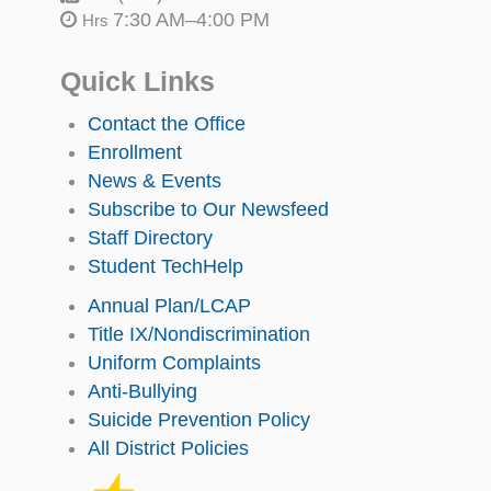
7:30 AM–4:00 PM
Hrs
Quick Links
Contact the Office
Enrollment
News & Events
Subscribe to Our Newsfeed
Staff Directory
Student TechHelp
Annual Plan/LCAP
Title IX/Nondiscrimination
Uniform Complaints
Anti-Bullying
Suicide Prevention Policy
All District Policies