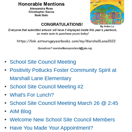
School Site Council Meeting
Positivity Potlucks Foster Community Spirit at
Marshall Lane Elementary
School Site Council Meeting #2
What's For Lunch?
School Site Council Meeting March 26 @ 2:45
AIM Blog
Welcome New School Site Council Members
Have You Made Your Appointment?