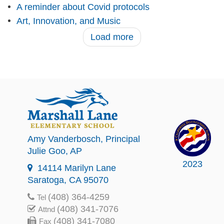
A reminder about Covid protocols
Art, Innovation, and Music
Load more
Amy Vanderbosch
, Principal
Julie Goo
, AP
2023
14114 Marilyn Lane
Saratoga, CA 95070
(408) 364-4259
Tel
(408) 341-7076
Attnd
(408) 341-7080
Fax