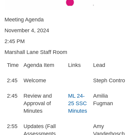
Meeting Agenda
November 4, 2024
2:45 PM
Marshall Lane Staff Room
Time
Agenda Item
Links
Lead
2:45
Welcome
Steph Contro
2:45
Review and
ML 24-
Amilia
Approval of
25 SSC
Fugman
Minutes
Minutes
2:55
Updates (Fall
Amy
Assessments,
Vanderbosch