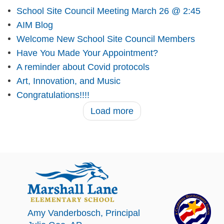
School Site Council Meeting March 26 @ 2:45
AIM Blog
Welcome New School Site Council Members
Have You Made Your Appointment?
A reminder about Covid protocols
Art, Innovation, and Music
Congratulations!!!!
Load more
Amy Vanderbosch
, Principal