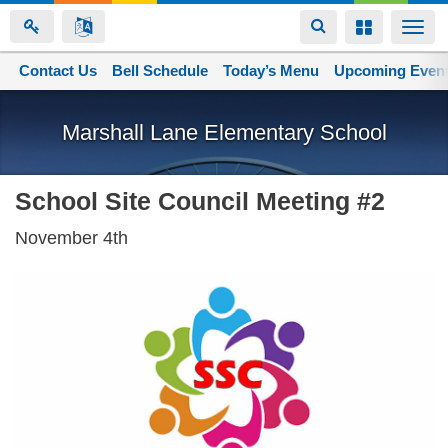
Toggle
Toggle
Togg
navigation
navigation
navi
Contact Us
Space home
Bell Schedule
Today’s Menu
Upcoming Even
Skip
to
Marshall Lane Elementary School
main
content
School Site Council Meeting #2
November 4th