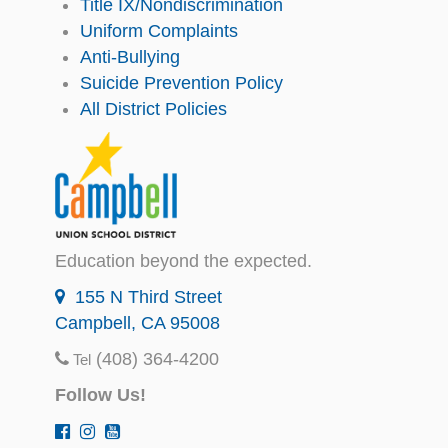
Title IX/Nondiscrimination
Uniform Complaints
Anti-Bullying
Suicide Prevention Policy
All District Policies
Education beyond the expected.
155 N Third Street
Campbell, CA 95008
(408) 364-4200
Tel
Follow Us!