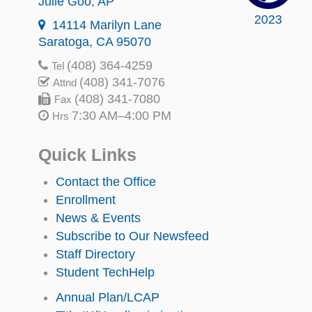
Julie Goo
, AP
2023
14114 Marilyn Lane
Saratoga, CA 95070
(408) 364-4259
Tel
(408) 341-7076
Attnd
(408) 341-7080
Fax
7:30 AM–4:00 PM
Hrs
Quick Links
Contact the Office
Enrollment
News & Events
Subscribe to Our Newsfeed
Staff Directory
Student TechHelp
Annual Plan/LCAP