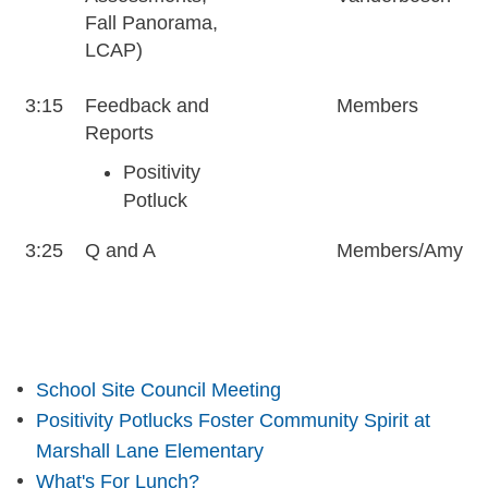
Fall Panorama,
LCAP)
3:15
Feedback and
Members
Reports
Positivity
Potluck
3:25
Q and A
Members/Amy
School Site Council Meeting
Positivity Potlucks Foster Community Spirit at
Marshall Lane Elementary
What's For Lunch?