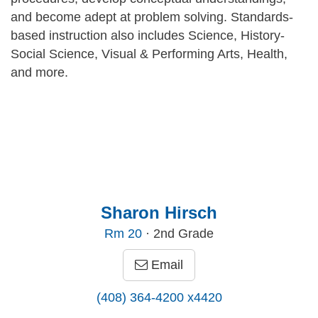
and become adept at problem solving. Standards-
based instruction also includes Science, History-
Social Science, Visual & Performing Arts, Health,
and more.
Sharon Hirsch
Rm
20
· 2nd Grade
Email
(408) 364-4200 x4420