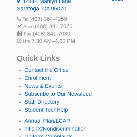
14114 Marilyn Lane
Saratoga, CA 95070
(408) 364-4259
Tel
(408) 341-7076
Attnd
(408) 341-7080
Fax
7:30 AM–4:00 PM
Hrs
Quick Links
Contact the Office
Enrollment
News & Events
Subscribe to Our Newsfeed
Staff Directory
Student TechHelp
Annual Plan/LCAP
Title IX/Nondiscrimination
Uniform Complaints