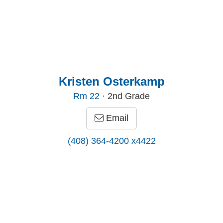
Kristen Osterkamp
Rm
22
· 2nd Grade
Email
(408) 364-4200 x4422