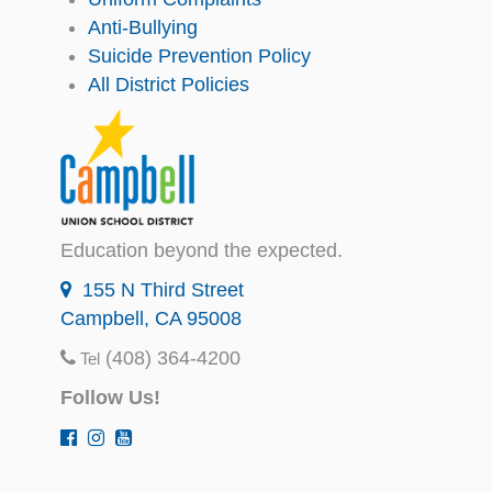
Anti-Bullying
Suicide Prevention Policy
All District Policies
Education beyond the expected.
155 N Third Street
Campbell, CA 95008
(408) 364-4200
Tel
Follow Us!