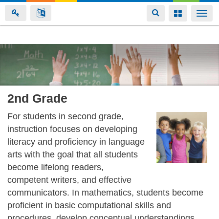
Toggle
Toggle
Togg
navigation
navigation
navi
Skip
to
main
content
2nd Grade
For students in second grade,
instruction focuses on developing
literacy and proficiency in language
arts with the goal that all students
become lifelong readers,
competent writers, and effective
communicators. In mathematics, students become
proficient in basic computational skills and
procedures, develop conceptual understandings,