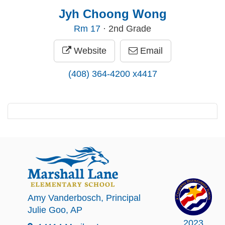
Jyh Choong Wong
Rm
17
· 2nd Grade
Website
Email
(408) 364-4200 x4417
Amy Vanderbosch
, Principal
Julie Goo
, AP
2023