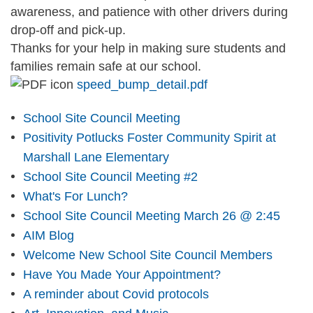
awareness, and patience with other drivers during
drop-off and pick-up.
Thanks for your help in making sure students and
families remain safe at our school.
speed_bump_detail.pdf
School Site Council Meeting
Positivity Potlucks Foster Community Spirit at
Marshall Lane Elementary
School Site Council Meeting #2
What's For Lunch?
School Site Council Meeting March 26 @ 2:45
AIM Blog
Welcome New School Site Council Members
Have You Made Your Appointment?
A reminder about Covid protocols