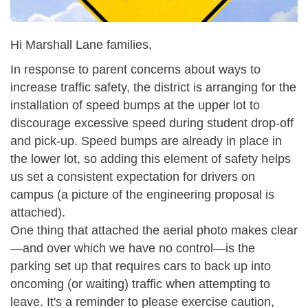
Hi Marshall Lane families,
In response to parent concerns about ways to
increase traffic safety, the district is arranging for the
installation of speed bumps at the upper lot to
discourage excessive speed during student drop-off
and pick-up. Speed bumps are already in place in
the lower lot, so adding this element of safety helps
us set a consistent expectation for drivers on
campus (a picture of the engineering proposal is
attached).
One thing that attached the aerial photo makes clear
—and over which we have no control—is the
parking set up that requires cars to back up into
oncoming (or waiting) traffic when attempting to
leave. It's a reminder to please exercise caution,