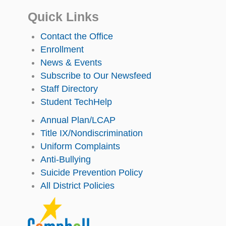
Quick Links
Contact the Office
Enrollment
News & Events
Subscribe to Our Newsfeed
Staff Directory
Student TechHelp
Annual Plan/LCAP
Title IX/Nondiscrimination
Uniform Complaints
Anti-Bullying
Suicide Prevention Policy
All District Policies