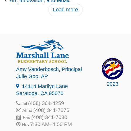
Art, Innovation, and Music
Load more
Amy Vanderbosch
, Principal
Julie Goo
, AP
2023
14114 Marilyn Lane
Saratoga, CA 95070
(408) 364-4259
Tel
(408) 341-7076
Attnd
(408) 341-7080
Fax
7:30 AM–4:00 PM
Hrs