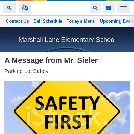
Toggle
Toggle
Togg
navigation
navigation
navi
Contact Us
Space home
Bell Schedule
Today’s Menu
Upcoming Even
Skip
to
Marshall Lane Elementary School
main
content
A Message from Mr. Sieler
Parking Lot Safety