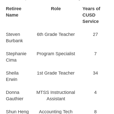
Retiree
Role
Years of
Name
CUSD
Service
Steven
6th Grade Teacher
27
Burbank
Stephanie
Program Specialist
7
Cima
Sheila
1st Grade Teacher
34
Erwin
Donna
MTSS Instructional
4
Gauthier
Assistant
Shun Heng
Accounting Tech
8