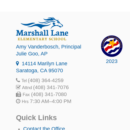
Amy Vanderbosch
, Principal
Julie Goo
, AP
2023
14114 Marilyn Lane
Saratoga, CA 95070
(408) 364-4259
Tel
(408) 341-7076
Attnd
(408) 341-7080
Fax
7:30 AM–4:00 PM
Hrs
Quick Links
Contact the Office