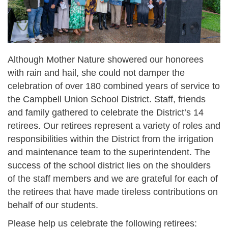
Although Mother Nature showered our honorees
with rain and hail, she could not damper the
celebration of over 180 combined years of service to
the Campbell Union School District. Staff, friends
and family gathered to celebrate the District’s 14
retirees. Our retirees represent a variety of roles and
responsibilities within the District from the irrigation
and maintenance team to the superintendent. The
success of the school district lies on the shoulders
of the staff members and we are grateful for each of
the retirees that have made tireless contributions on
behalf of our students.
Please help us celebrate the following retirees: