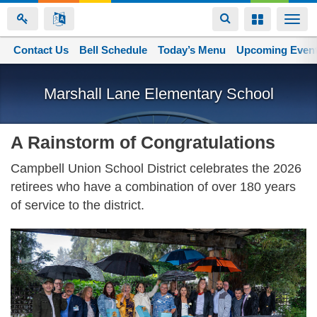
Toggle
Toggle
Togg
navigation
navigation
navi
Contact Us
Space home
Bell Schedule
Today’s Menu
Upcoming Even
Skip
to
Marshall Lane Elementary School
main
content
A Rainstorm of Congratulations
Campbell Union School District celebrates the 2026
retirees who have a combination of over 180 years
of service to the district.