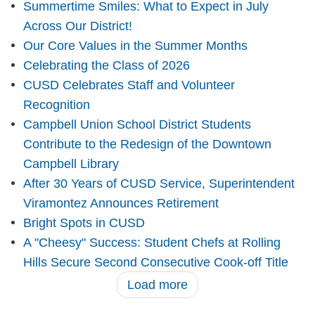
Summertime Smiles: What to Expect in July
Across Our District!
Our Core Values in the Summer Months
Celebrating the Class of 2026
CUSD Celebrates Staff and Volunteer
Recognition
Campbell Union School District Students
Contribute to the Redesign of the Downtown
Campbell Library
After 30 Years of CUSD Service, Superintendent
Viramontez Announces Retirement
Bright Spots in CUSD
A "Cheesy" Success: Student Chefs at Rolling
Hills Secure Second Consecutive Cook-off Title
Load more