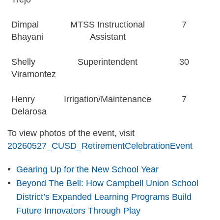
Dimpal
MTSS Instructional
7
Bhayani
Assistant
Shelly
Superintendent
30
Viramontez
Henry
Irrigation/Maintenance
7
Delarosa
To view photos of the event, visit
20260527_CUSD_RetirementCelebrationEvent
Gearing Up for the New School Year
Beyond The Bell: How Campbell Union School
District’s Expanded Learning Programs Build
Future Innovators Through Play