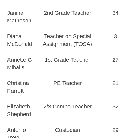
Janine
2nd Grade Teacher
34
Matheson
Diana
Teacher on Special
3
McDonald
Assignment (TOSA)
Annette G
1st Grade Teacher
27
Mihalis
Christina
PE Teacher
21
Parrott
Elizabeth
2/3 Combo Teacher
32
Shepherd
Antonio
Custodian
29
Trejo