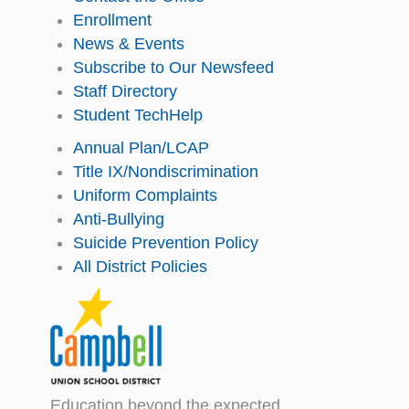
Enrollment
News & Events
Subscribe to Our Newsfeed
Staff Directory
Student TechHelp
Annual Plan/LCAP
Title IX/Nondiscrimination
Uniform Complaints
Anti-Bullying
Suicide Prevention Policy
All District Policies
Education beyond the expected.