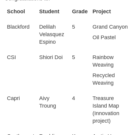
School
Student
Grade
Project
Blackford
Delilah
5
Grand Canyon
Velasquez
Oil Pastel
Espino
CSI
Shiori Doi
5
Rainbow
Weaving
Recycled
Weaving
Capri
Aivy
4
Treasure
Troung
Island Map
(Innovation
project)