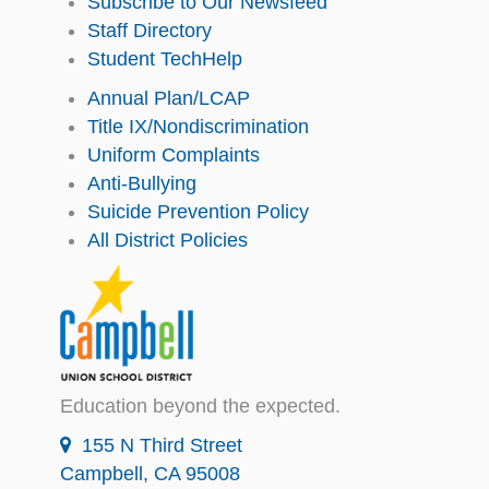
Subscribe to Our Newsfeed
Staff Directory
Student TechHelp
Annual Plan/LCAP
Title IX/Nondiscrimination
Uniform Complaints
Anti-Bullying
Suicide Prevention Policy
All District Policies
Education beyond the expected.
155 N Third Street
Campbell, CA 95008