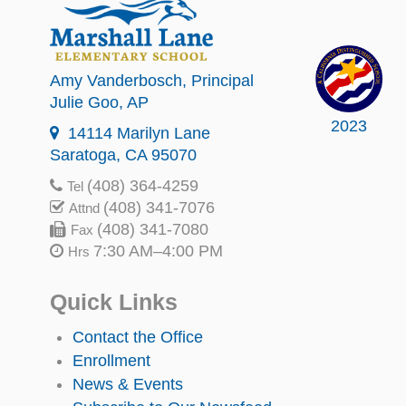
Amy Vanderbosch
, Principal
Julie Goo
, AP
2023
14114 Marilyn Lane
Saratoga, CA 95070
(408) 364-4259
Tel
(408) 341-7076
Attnd
(408) 341-7080
Fax
7:30 AM–4:00 PM
Hrs
Quick Links
Contact the Office
Enrollment
News & Events