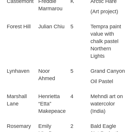
Castlemont
Freddie
K
Arctic Hare
Marmarou
(Art project)
Forest Hill
Julian Chiu
5
Tempra paint
value with
chalk pastel
Northern
Lights
Lynhaven
Noor
5
Grand Canyon
Ahmed
Oil Pastel
Marshall
Henrietta
4
Mehndi art on
Lane
“Etta”
watercolor
Makepeace
(India)
Rosemary
Emily
2
Bald Eagle