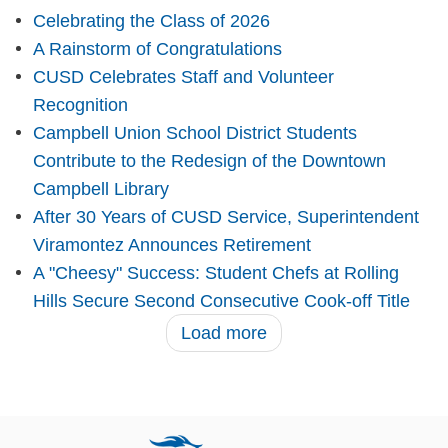
Celebrating the Class of 2026
A Rainstorm of Congratulations
CUSD Celebrates Staff and Volunteer
Recognition
Campbell Union School District Students
Contribute to the Redesign of the Downtown
Campbell Library
After 30 Years of CUSD Service, Superintendent
Viramontez Announces Retirement
A "Cheesy" Success: Student Chefs at Rolling
Hills Secure Second Consecutive Cook-off Title
Load more