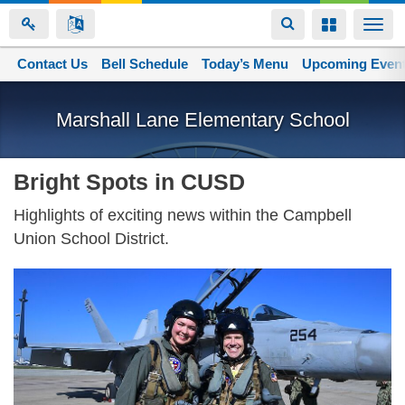
Toggle
Toggle
Togg
navigation
navigation
navi
Contact Us
Space home
Bell Schedule
Today’s Menu
Upcoming Even
Skip
to
Marshall Lane Elementary School
main
content
Bright Spots in CUSD
Highlights of exciting news within the Campbell
Union School District.