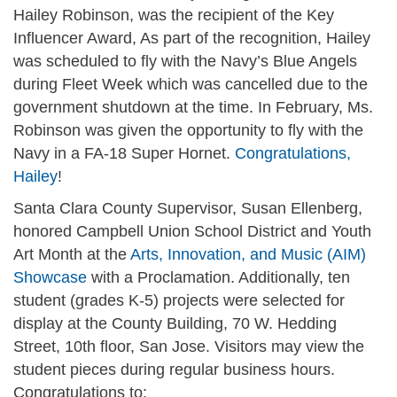
Hailey Robinson, was the recipient of the Key
Influencer Award, As part of the recognition, Hailey
was scheduled to fly with the Navy’s Blue Angels
during Fleet Week which was cancelled due to the
government shutdown at the time. In February, Ms.
Robinson was given the opportunity to fly with the
Navy in a FA-18 Super Hornet.
Congratulations,
Hailey
!
Santa Clara County Supervisor, Susan Ellenberg,
honored Campbell Union School District and Youth
Art Month at the
Arts, Innovation, and Music (AIM)
Showcase
with a Proclamation. Additionally, ten
student (grades K-5) projects were selected for
display at the County Building, 70 W. Hedding
Street, 10th floor, San Jose. Visitors may view the
student pieces during regular business hours.
Congratulations to: