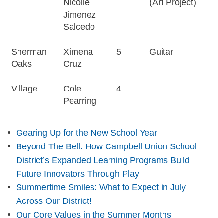
Nicolle
(Art Project)
Jimenez
Salcedo
Sherman
Ximena
5
Guitar
Oaks
Cruz
Village
Cole
4
Pearring
Gearing Up for the New School Year
Beyond The Bell: How Campbell Union School
District’s Expanded Learning Programs Build
Future Innovators Through Play
Summertime Smiles: What to Expect in July
Across Our District!
Our Core Values in the Summer Months