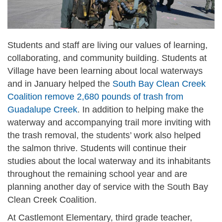
Students and staff are living our values of learning,
collaborating, and community building. Students at
Village have been learning about local waterways
and in January helped the
South Bay Clean Creek
Coalition remove 2,680 pounds of trash from
Guadalupe Creek
. In addition to helping make the
waterway and accompanying trail more inviting with
the trash removal, the students’ work also helped
the salmon thrive. Students will continue their
studies about the local waterway and its inhabitants
throughout the remaining school year and are
planning another day of service with the South Bay
Clean Creek Coalition.
At Castlemont Elementary, third grade teacher,