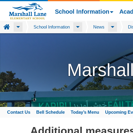
School Information
Aca
Home
School Information
News
Di
Skip
to
main
content
Marshal
Contact Us
Bell Schedule
Today’s Menu
Upcoming Ev
Space
home
Additional measures