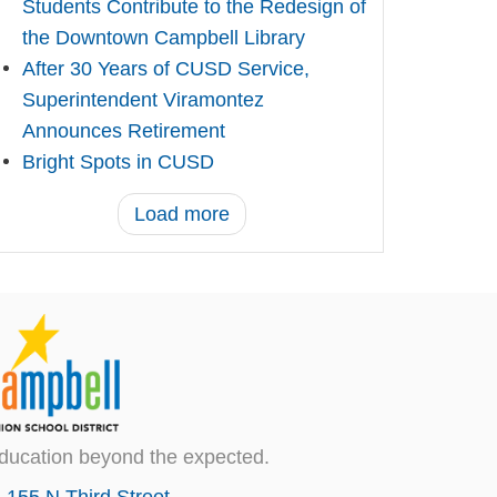
Students Contribute to the Redesign of
the Downtown Campbell Library
After 30 Years of CUSD Service,
Superintendent Viramontez
Announces Retirement
Bright Spots in CUSD
Load more
ducation beyond the expected.
155 N Third Street