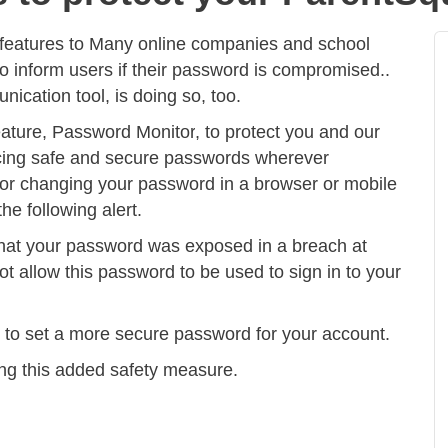
features to
Many online companies and school
to inform users if their password is compromised.
.
cation tool, is doing so, too.
eature,
Password Monitor
, to protect you and our
cing safe and secure passwords wherever
or changing your password in a browser or mobile
he following alert.
hat your password was exposed in a breach at
 allow this password to be used to sign in to your
n to set a more secure password for your account.
ng this added safety measure.