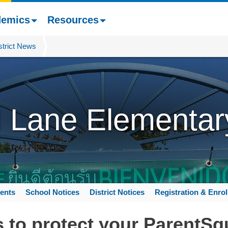
demics
Resources
strict News
l Lane Elementar
ents
School Notices
District Notices
Registration & Enro
 to protect your ParentSq