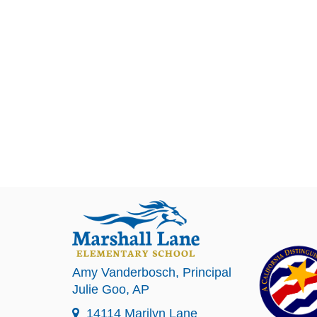
Amy Vanderbosch
, Principal
Julie Goo
, AP
14114 Marilyn Lane