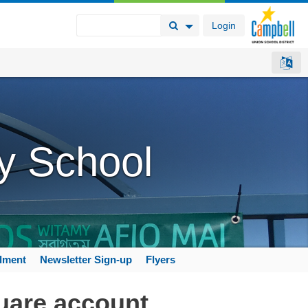
Login
Search Button
Search Options
y School
llment
Newsletter Sign-up
Flyers
uare account