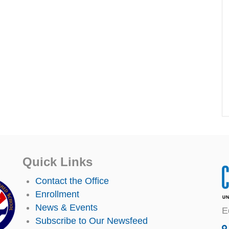
Quick Links
Contact the Office
Enrollment
News & Events
E
Subscribe to Our Newsfeed