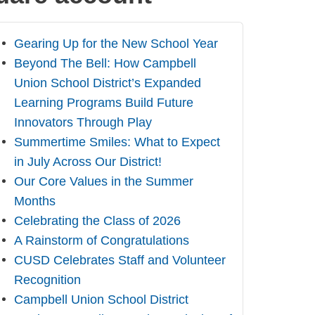
Gearing Up for the New School Year
Beyond The Bell: How Campbell
Union School District’s Expanded
Learning Programs Build Future
Innovators Through Play
Summertime Smiles: What to Expect
in July Across Our District!
Our Core Values in the Summer
Months
Celebrating the Class of 2026
A Rainstorm of Congratulations
CUSD Celebrates Staff and Volunteer
Recognition
Campbell Union School District