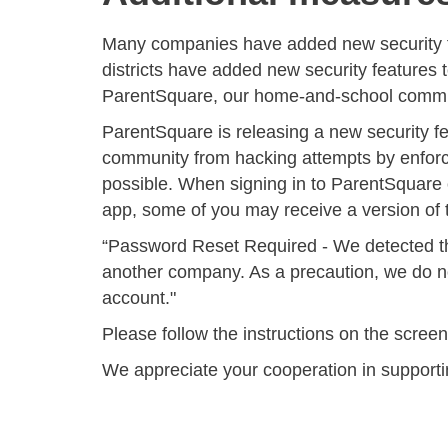
Many companies have added new security 
districts have added new security features 
ParentSquare, our home-and-school communi
ParentSquare is releasing a new security f
community from hacking attempts by enfor
possible.
When signing in to ParentSquare 
app, some of you may receive a version of t
“
Password Reset Required
- We detected t
another company. As a precaution, we do not
account."
Please follow the instructions on the scree
We appreciate your cooperation in supporti