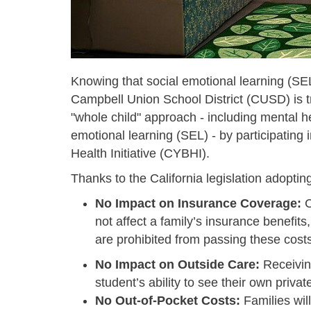
Knowing that social emotional learning (SE
Campbell Union School District (CUSD) is tr
"whole child" approach - including mental he
emotional learning (SEL) - by participating
Health Initiative (CYBHI).
Thanks to the California legislation adopt
No Impact on Insurance Coverage:
C
not affect a family’s insurance benefits
are prohibited from passing these costs
No Impact on Outside Care:
Receiving
student’s ability to see their own privat
No Out-of-Pocket Costs:
Families wil