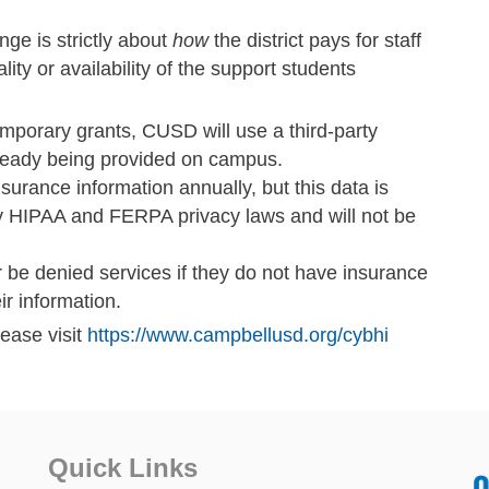
ge is strictly about
how
the district pays for staff
lity or availability of the support students
emporary grants, CUSD will use a third-party
already being provided on campus.
insurance information annually, but this data is
ed by HIPAA and FERPA privacy laws and will not be
r be denied services if they do not have insurance
ir information.
lease visit
https://www.campbellusd.org/cybhi
Quick Links