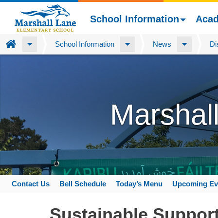
School Information
Aca
Home
School Information
News
Di
Skip
to
main
content
Marshal
Contact Us
Bell Schedule
Today’s Menu
Upcoming Ev
Space
home
Sustainable Support