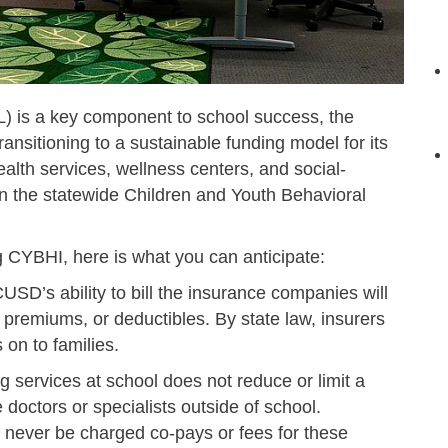
L) is a key component to school success, the
ansitioning to a sustainable funding model for its
alth services, wellness centers, and social-
 in the statewide Children and Youth Behavioral
ing CYBHI,
here is what you can anticipate:
USD’s ability to bill the insurance companies will
, premiums, or deductibles. By state law, insurers
 on to families.
 services at school does not reduce or limit a
e doctors or specialists outside of school.
l never be charged co-pays or fees for these