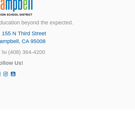
ducation beyond the expected.
155 N Third Street
ampbell, CA 95008
(408) 364-4200
Tel
ollow Us!