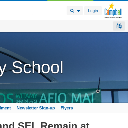
Login
Search Button
Search Options
y School
llment
Newsletter Sign-up
Flyers
 and SEL Remain at