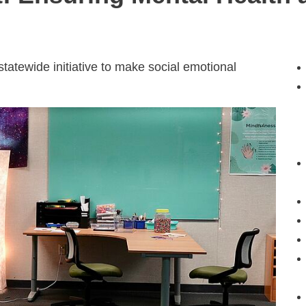
atewide initiative to make social emotional