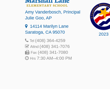
Amy Vanderbosch
, Principal
Julie Goo
, AP
14114 Marilyn Lane
Saratoga, CA 95070
2023
(408) 364-4259
Tel
(408) 341-7076
Attnd
(408) 341-7080
Fax
7:30 AM–4:00 PM
Hrs