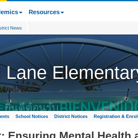
demics
Resources
strict News
l Lane Elementar
ents
School Notices
District Notices
Registration & Enro
: Ensuring Mental Health