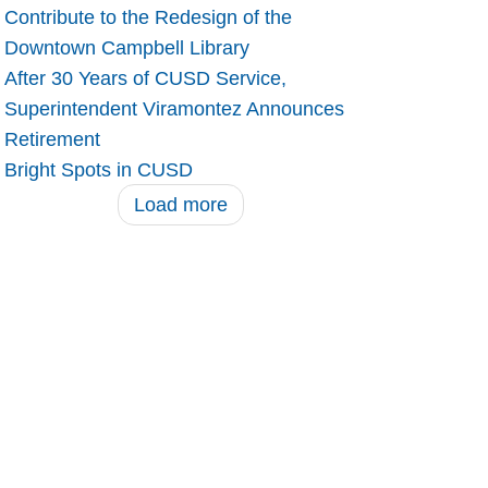
Contribute to the Redesign of the
Downtown Campbell Library
After 30 Years of CUSD Service,
Superintendent Viramontez Announces
Retirement
Bright Spots in CUSD
Load more