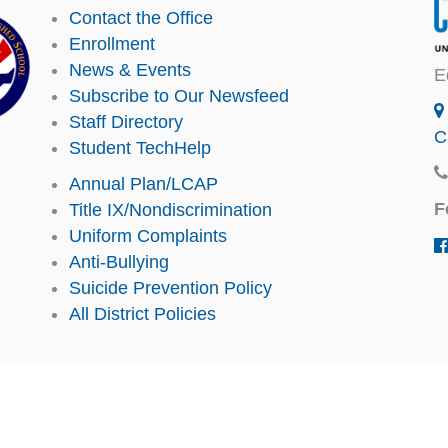
Contact the Office
Enrollment
News & Events
E
Subscribe to Our Newsfeed
Staff Directory
C
Student TechHelp
Annual Plan/LCAP
F
Title IX/Nondiscrimination
Uniform Complaints
Anti-Bullying
Suicide Prevention Policy
All District Policies