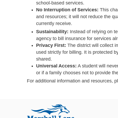
school-based services.
No Interruption of Services:
This chan
and resources; it will not reduce the qua
currently receive.
Sustainability:
Instead of relying on t
agency to bill insurance for services 
Privacy First:
The district will collect 
used strictly for billing. It is protect
shared.
Universal Access:
A student will neve
or if a family chooses not to provide the
For additional information and resources, p