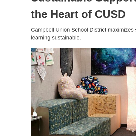
the Heart of CUSD
Campbell Union School District maximizes st
learning sustainable.