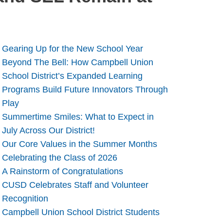
Gearing Up for the New School Year
Beyond The Bell: How Campbell Union
School District’s Expanded Learning
Programs Build Future Innovators Through
Play
Summertime Smiles: What to Expect in
July Across Our District!
Our Core Values in the Summer Months
Celebrating the Class of 2026
A Rainstorm of Congratulations
CUSD Celebrates Staff and Volunteer
Recognition
Campbell Union School District Students