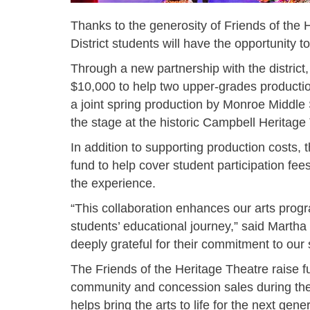
Thanks to the generosity of Friends of the
District students will have the opportunity t
Through a new partnership with the district,
$10,000 to help two upper-grades producti
a joint spring production by Monroe Middl
the stage at the historic Campbell Heritag
In addition to supporting production costs,
fund to help cover student participation fees
the experience.
“This collaboration enhances our arts prog
students’ educational journey,” said Marth
deeply grateful for their commitment to ou
The Friends of the Heritage Theatre raise f
community and concession sales during the 
helps bring the arts to life for the next gene