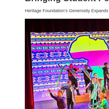
Heritage Foundation’s Generosity Expands