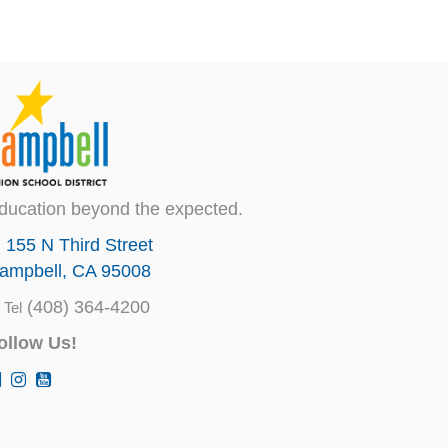
ducation beyond the expected.
155 N Third Street
ampbell, CA 95008
(408) 364-4200
Tel
ollow Us!