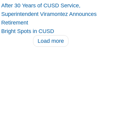
After 30 Years of CUSD Service,
Superintendent Viramontez Announces
Retirement
Bright Spots in CUSD
Load more