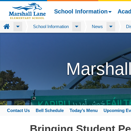
School Information
Aca
Home
School Information
News
Di
Skip
to
main
content
Marshal
Contact Us
Bell Schedule
Today’s Menu
Upcoming Ev
Space
home
Bringing Student Pe