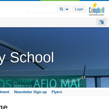
Login
Search Button
Search Options
y School
llment
Newsletter Sign-up
Flyers
ge