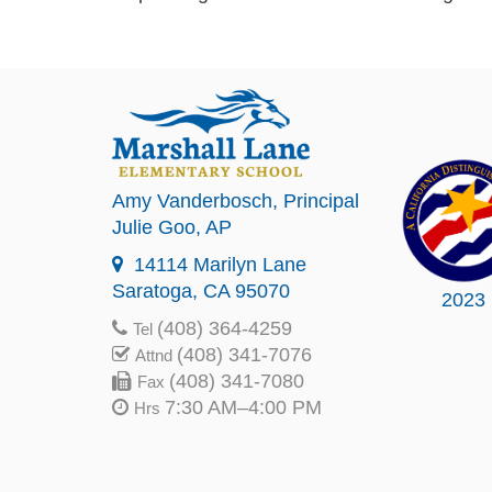
Amy Vanderbosch
, Principal
Julie Goo
, AP
14114 Marilyn Lane
Saratoga, CA 95070
2023
(408) 364-4259
Tel
(408) 341-7076
Attnd
(408) 341-7080
Fax
7:30 AM–4:00 PM
Hrs