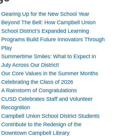
Gearing Up for the New School Year
Beyond The Bell: How Campbell Union
School District’s Expanded Learning
Programs Build Future Innovators Through
Play
Summertime Smiles: What to Expect in
July Across Our District!
Our Core Values in the Summer Months
Celebrating the Class of 2026
A Rainstorm of Congratulations
CUSD Celebrates Staff and Volunteer
Recognition
Campbell Union School District Students
Contribute to the Redesign of the
Downtown Campbell Library