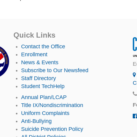
Quick Links
Contact the Office
Enrollment
News & Events
E
Subscribe to Our Newsfeed
Staff Directory
C
Student TechHelp
Annual Plan/LCAP
F
Title IX/Nondiscrimination
Uniform Complaints
Anti-Bullying
Suicide Prevention Policy
All District Policies