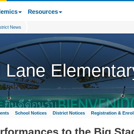
demics
Resources
strict News
l Lane Elementar
ents
School Notices
District Notices
Registration & Enro
rformances to the Big Sta