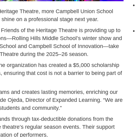
 Heritage Theatre, more Campbell Union School
o shine on a professional stage next year.
 Friends of the Heritage Theatre is providing up to
ons—Rolling Hills Middle School’s winter show and
e School and Campbell School of Innovation—take
e Theatre during the 2025–26 season.
 the organization has created a $5,000 scholarship
, ensuring that cost is not a barrier to being part of
rams and creates lasting memories, enriching our
a de Ojeda, Director of Expanded Learning. “We are
r students and community.”
unds through tax-deductible donations from the
theatre’s regular season events. Their support
ration of performers.