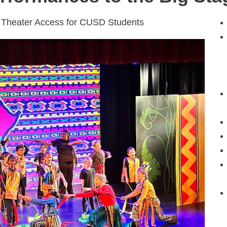
 Theater Access for CUSD Students