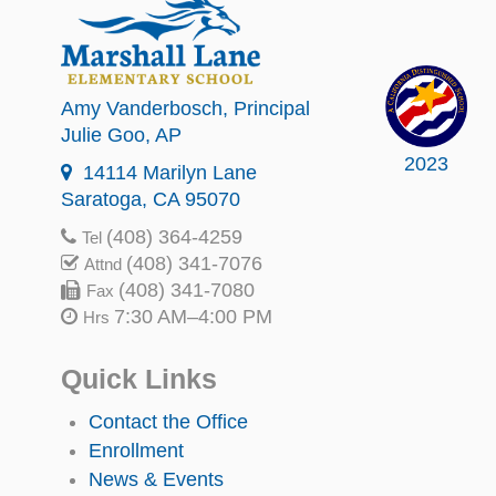
Amy Vanderbosch
, Principal
Julie Goo
, AP
2023
14114 Marilyn Lane
Saratoga, CA 95070
(408) 364-4259
Tel
(408) 341-7076
Attnd
(408) 341-7080
Fax
7:30 AM–4:00 PM
Hrs
Quick Links
Contact the Office
Enrollment
News & Events