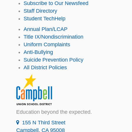
Subscribe to Our Newsfeed
Staff Directory
Student TechHelp
Annual Plan/LCAP
Title IX/Nondiscrimination
Uniform Complaints
Anti-Bullying
Suicide Prevention Policy
All District Policies
Education beyond the expected.
155 N Third Street
Campbell, CA 95008