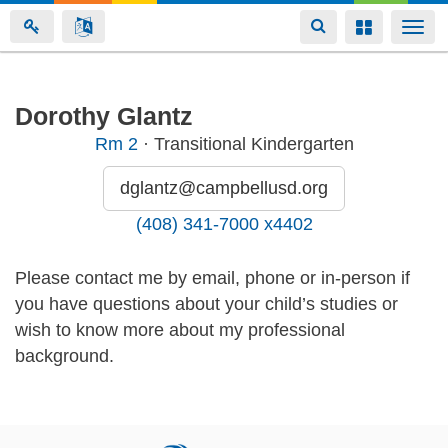
Toggle
Toggle
Togg
navigation
navigation
navi
Skip
Dorothy Glantz
to
Rm
2
· Transitional Kindergarten
main
content
dglantz@campbellusd.org
(408) 341-7000 x4402
Please contact me by email, phone or in-person if
you have questions about your child’s studies or
wish to know more about my professional
background.