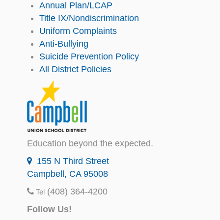
Annual Plan/LCAP
Title IX/Nondiscrimination
Uniform Complaints
Anti-Bullying
Suicide Prevention Policy
All District Policies
Education beyond the expected.
155 N Third Street
Campbell, CA 95008
(408) 364-4200
Tel
Follow Us!