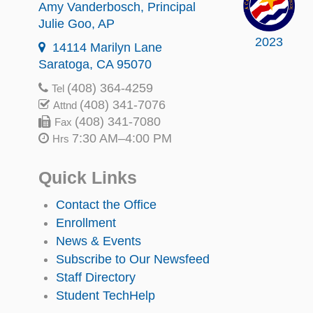
Amy Vanderbosch
, Principal
Julie Goo
, AP
2023
14114 Marilyn Lane
Saratoga, CA 95070
(408) 364-4259
Tel
(408) 341-7076
Attnd
(408) 341-7080
Fax
7:30 AM–4:00 PM
Hrs
Quick Links
Contact the Office
Enrollment
News & Events
Subscribe to Our Newsfeed
Staff Directory
Student TechHelp