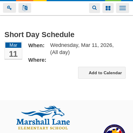
Toggle
Toggle
Togg
navigation
navigation
navi
Skip
Short Day Schedule
to
Wednesday, Mar 11, 2026,
Mar
When:
main
11
(All day)
content
Where:
Add to Calendar