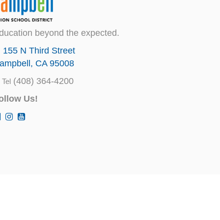
ducation beyond the expected.
155 N Third Street
ampbell, CA 95008
(408) 364-4200
Tel
ollow Us!