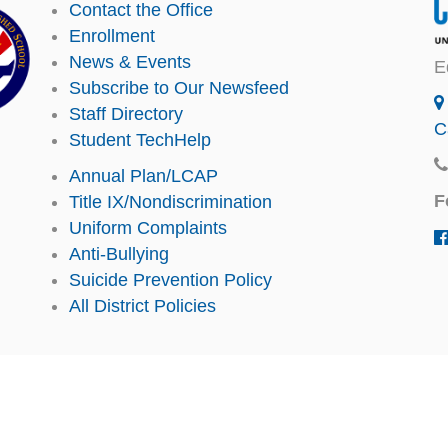
Contact the Office
Enrollment
News & Events
E
Subscribe to Our Newsfeed
Staff Directory
C
Student TechHelp
Annual Plan/LCAP
F
Title IX/Nondiscrimination
Uniform Complaints
Anti-Bullying
Suicide Prevention Policy
All District Policies