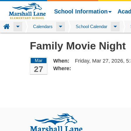
School Information
Aca
Home
Calendars
School Calendar
Skip
Family Movie Night
to
main
content
Mar
When:
Friday, Mar 27, 2026,
5
27
Where: