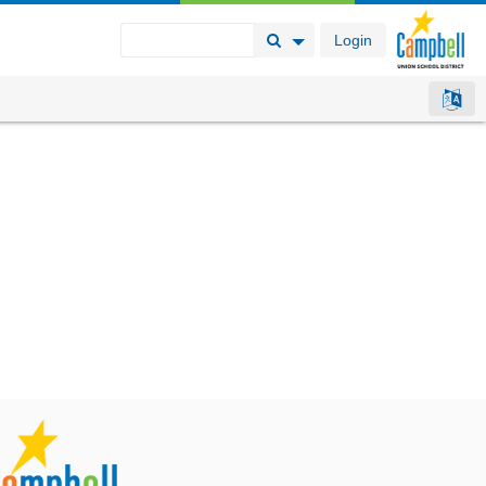
Login
Search Button
Search Options