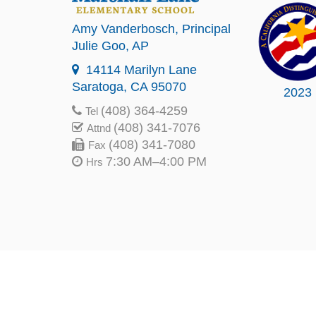
Amy Vanderbosch
, Principal
Julie Goo
, AP
14114 Marilyn Lane
Saratoga, CA 95070
2023
(408) 364-4259
Tel
(408) 341-7076
Attnd
(408) 341-7080
Fax
7:30 AM–4:00 PM
Hrs