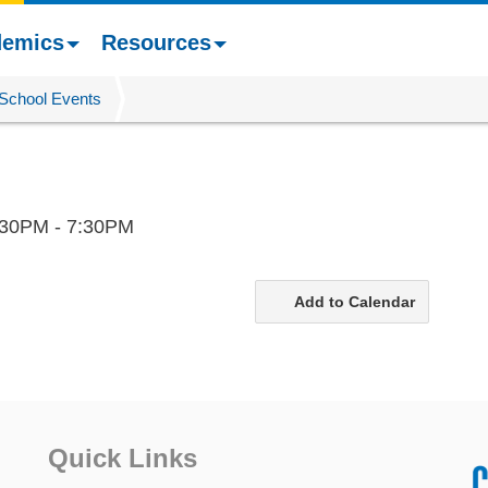
demics
Resources
School Events
:30PM - 7:30PM
Add to Calendar
Quick Links