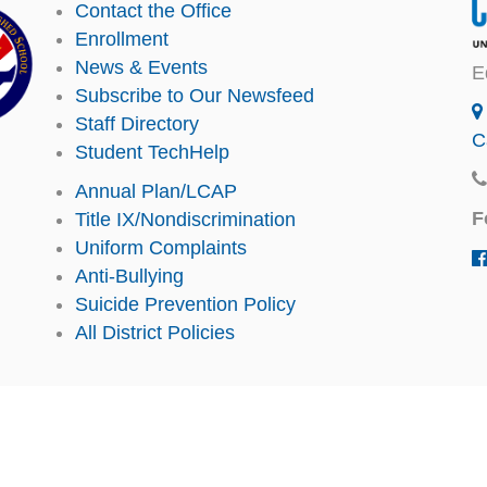
Contact the Office
Enrollment
News & Events
E
Subscribe to Our Newsfeed
Staff Directory
C
Student TechHelp
Annual Plan/LCAP
F
Title IX/Nondiscrimination
Uniform Complaints
Anti-Bullying
Suicide Prevention Policy
All District Policies