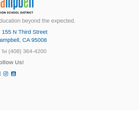
ducation beyond the expected.
155 N Third Street
ampbell, CA 95008
(408) 364-4200
Tel
ollow Us!