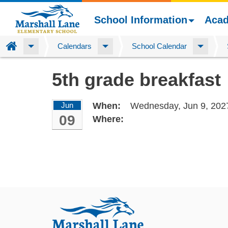
School Information
Aca
Home
Calendars
School Calendar
Skip
5th grade breakfast
to
main
content
Jun
When:
Wednesday, Jun 9, 202
09
Where: