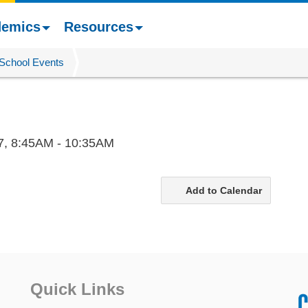
demics
Resources
School Events
7,
8:45AM - 10:35AM
Add to Calendar
Quick Links