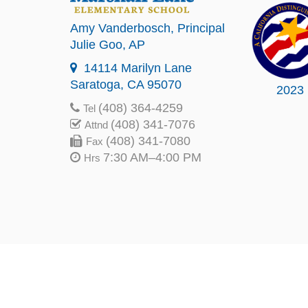
Amy Vanderbosch
, Principal
Julie Goo
, AP
14114 Marilyn Lane
Saratoga, CA 95070
2023
(408) 364-4259
Tel
(408) 341-7076
Attnd
(408) 341-7080
Fax
7:30 AM–4:00 PM
Hrs