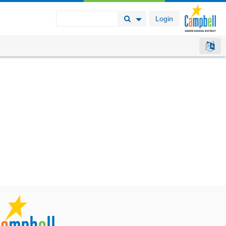
Login
Search Button
Search Options