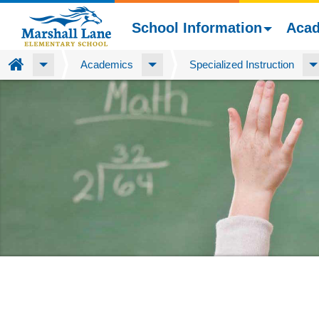
School Information
Aca
Home
Academics
Specialized Instruction
Skip
to
main
content