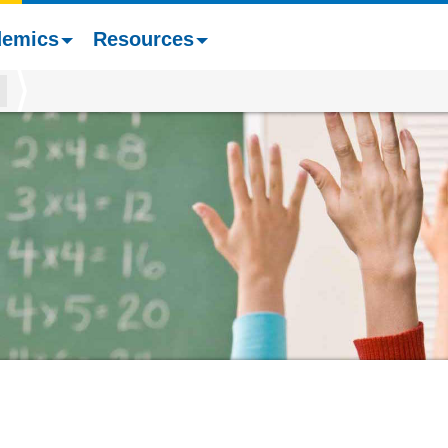
demics
Resources