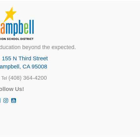
ducation beyond the expected.
155 N Third Street
ampbell, CA 95008
(408) 364-4200
Tel
ollow Us!