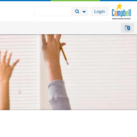
Login
Search Button
Search Options