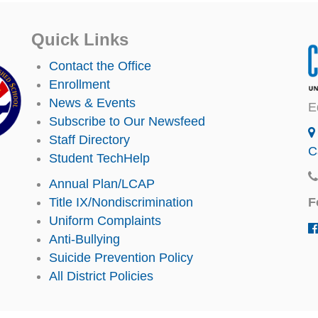
Quick Links
Contact the Office
Enrollment
News & Events
E
Subscribe to Our Newsfeed
Staff Directory
C
Student TechHelp
Annual Plan/LCAP
F
Title IX/Nondiscrimination
Uniform Complaints
Anti-Bullying
Suicide Prevention Policy
All District Policies