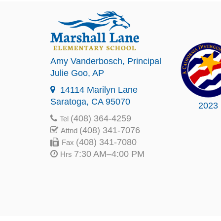
Amy Vanderbosch
, Principal
Julie Goo
, AP
14114 Marilyn Lane
Saratoga, CA 95070
2023
(408) 364-4259
Tel
(408) 341-7076
Attnd
(408) 341-7080
Fax
7:30 AM–4:00 PM
Hrs