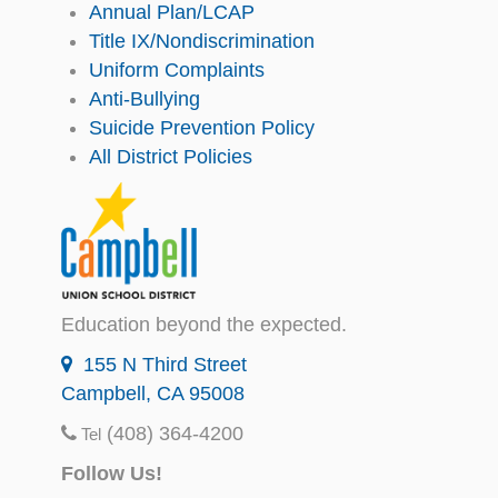
Annual Plan/LCAP
Title IX/Nondiscrimination
Uniform Complaints
Anti-Bullying
Suicide Prevention Policy
All District Policies
Education beyond the expected.
155 N Third Street
Campbell, CA 95008
(408) 364-4200
Tel
Follow Us!