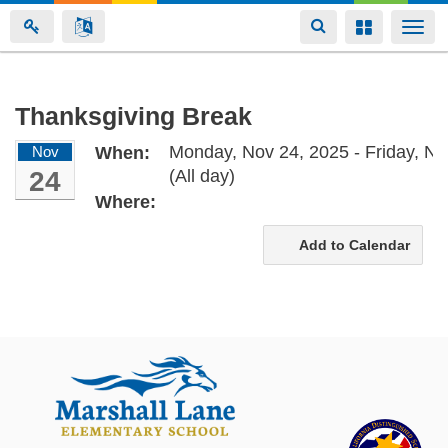
Toggle
Toggle
Togg
navigation
navigation
navi
Skip
Thanksgiving Break
to
Monday, Nov 24, 2025 - Friday, No
Nov
When:
main
24
(All day)
content
Where:
Add to Calendar