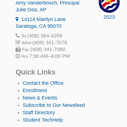
Amy Vanderbosch
, Principal
Julie Goo
, AP
2023
14114 Marilyn Lane
Saratoga, CA 95070
(408) 364-4259
Tel
(408) 341-7076
Attnd
(408) 341-7080
Fax
7:30 AM–4:00 PM
Hrs
Quick Links
Contact the Office
Enrollment
News & Events
Subscribe to Our Newsfeed
Staff Directory
Student TechHelp