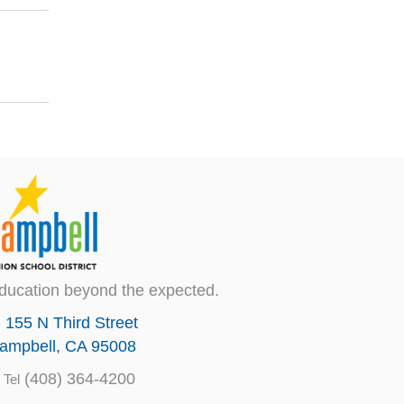
ducation beyond the expected.
155 N Third Street
ampbell, CA 95008
(408) 364-4200
Tel