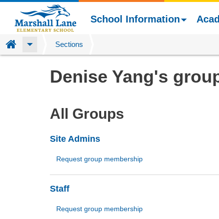
School Information
Aca
Home
Sections
Skip
Denise Yang's grou
to
main
content
All Groups
Site Admins
Request group membership
Staff
Request group membership