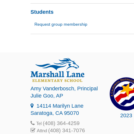
Students
Request group membership
Amy Vanderbosch
, Principal
Julie Goo
, AP
14114 Marilyn Lane
Saratoga, CA 95070
2023
(408) 364-4259
Tel
(408) 341-7076
Attnd