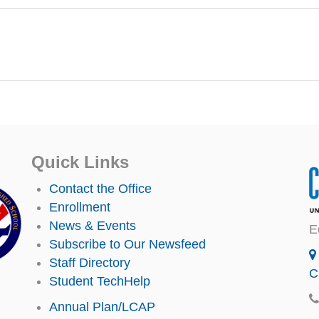
Quick Links
Contact the Office
Enrollment
News & Events
E
Subscribe to Our Newsfeed
Staff Directory
C
Student TechHelp
Annual Plan/LCAP