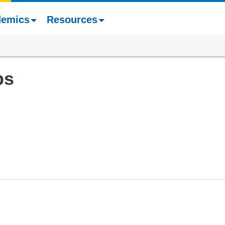
demics
Resources
ps