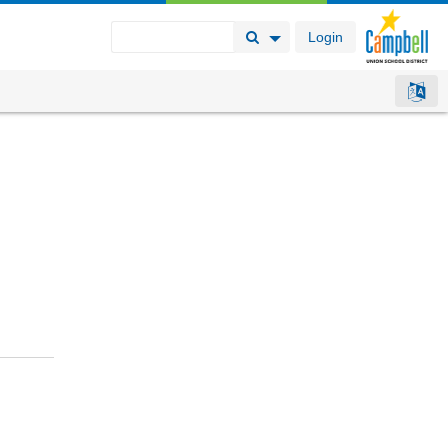
Login
Search Button
Search Options