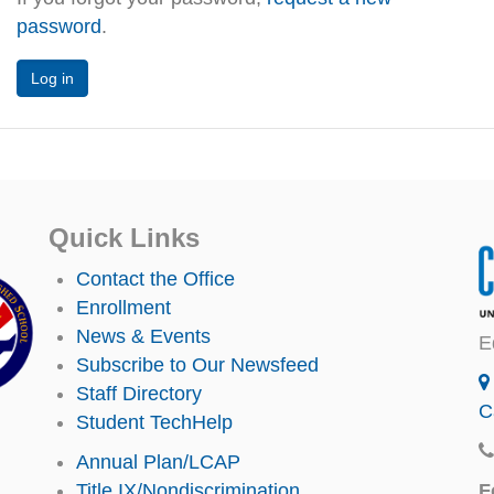
password
.
Quick Links
Contact the Office
Enrollment
News & Events
E
Subscribe to Our Newsfeed
Staff Directory
C
Student TechHelp
Annual Plan/LCAP
F
Title IX/Nondiscrimination