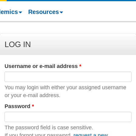
demics
Resources
LOG IN
Username or e-mail address
*
You may login with either your assigned username
or your e-mail address.
Password
*
The password field is case sensitive.
If you forgot your password,
request a new