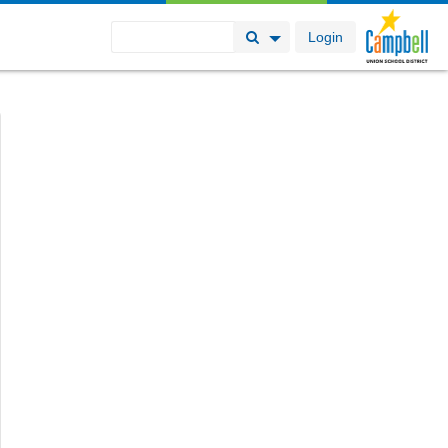
Login
Search Button
Search Options