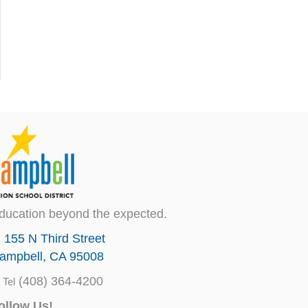
ducation beyond the expected.
155 N Third Street
ampbell, CA 95008
(408) 364-4200
Tel
ollow Us!