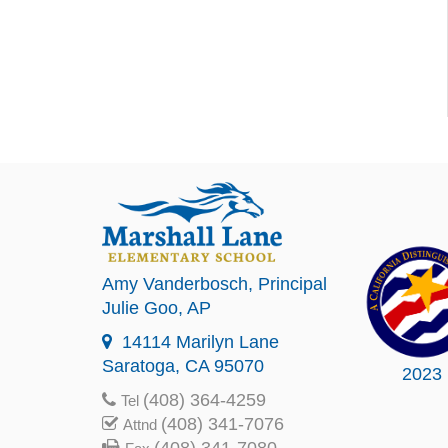
Amy Vanderbosch
, Principal
Julie Goo
, AP
14114 Marilyn Lane
Saratoga, CA 95070
2023
(408) 364-4259
Tel
(408) 341-7076
Attnd
(408) 341-7080