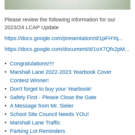
Please review the following information for our
2023/24 LCAP Update
https://docs.google.com/presentation/d/1pFHYq...
https://docs.google.com/document/d/1oX7Qfx2pM...
Congratulations!!!!
Marshall Lane 2022-2023 Yearbook Cover
Contest Winner!
Don't forget to buy your Yearbook!
Safety First - Please Close the Gate
A Message from Mr. Sieler
School Site Council Needs YOU!
Marshall Lane Traffic
Parking Lot Reminders