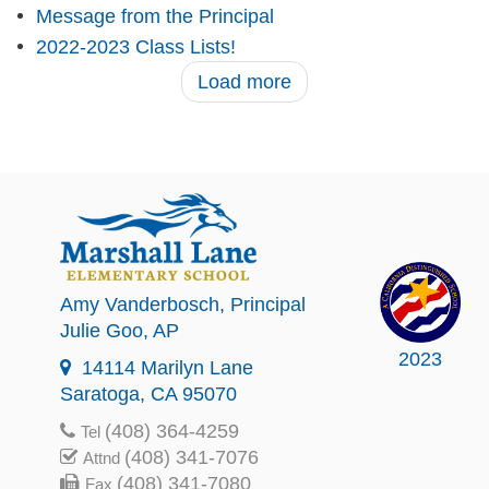
Message from the Principal
2022-2023 Class Lists!
Load more
Amy Vanderbosch
, Principal
Julie Goo
, AP
2023
14114 Marilyn Lane
Saratoga, CA 95070
(408) 364-4259
Tel
(408) 341-7076
Attnd
(408) 341-7080
Fax