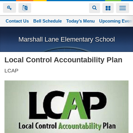
Toggle
Toggle
Togg
navigation
navigation
navi
Contact Us
Space home
Bell Schedule
Today’s Menu
Upcoming Even
Skip
to
Marshall Lane Elementary School
main
content
Local Control Accountability Plan
LCAP