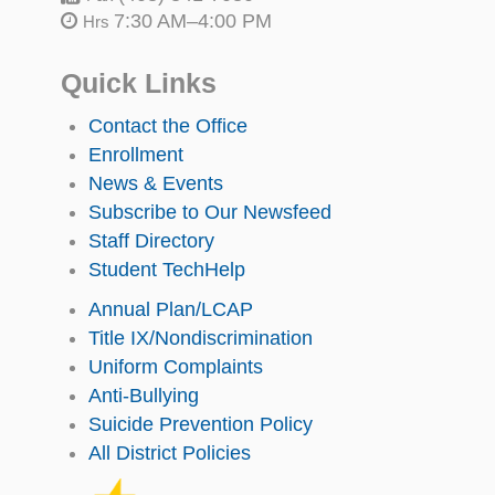
7:30 AM–4:00 PM
Hrs
Quick Links
Contact the Office
Enrollment
News & Events
Subscribe to Our Newsfeed
Staff Directory
Student TechHelp
Annual Plan/LCAP
Title IX/Nondiscrimination
Uniform Complaints
Anti-Bullying
Suicide Prevention Policy
All District Policies