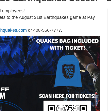
nd employees!
kets to the August 31st Earthquakes game at Pay
thquakes.com
or 408-556-7777.