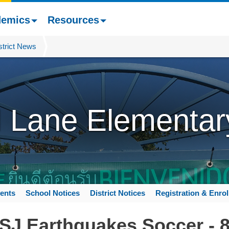
demics
Resources
strict News
l Lane Elementar
ents
School Notices
District Notices
Registration & Enro
 SJ Earthquakes Soccer - 8