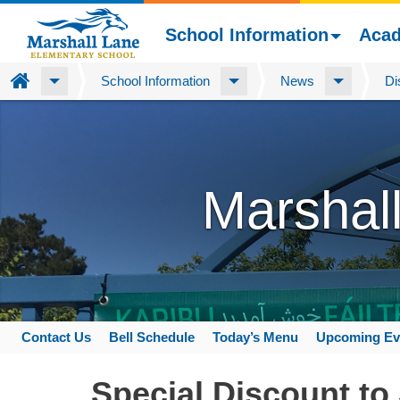
School Information
Aca
Home
School Information
News
Di
Skip
to
main
content
Marshal
Contact Us
Bell Schedule
Today’s Menu
Upcoming Ev
Space
home
Special Discount to