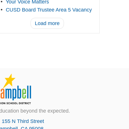
Your Voice Matters
CUSD Board Trustee Area 5 Vacancy
Load more
ducation beyond the expected.
155 N Third Street
ampbell, CA 95008