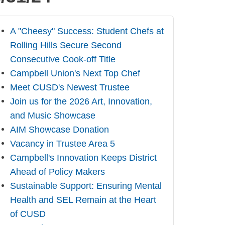
A "Cheesy" Success: Student Chefs at
Rolling Hills Secure Second
Consecutive Cook-off Title
Campbell Union's Next Top Chef
Meet CUSD's Newest Trustee
Join us for the 2026 Art, Innovation,
and Music Showcase
AIM Showcase Donation
Vacancy in Trustee Area 5
Campbell's Innovation Keeps District
Ahead of Policy Makers
Sustainable Support: Ensuring Mental
Health and SEL Remain at the Heart
of CUSD