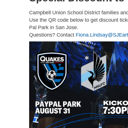
Campbell Union School District families a
Use the QR code below to get discount tic
Pal Park in San Jose.
Questions? Contact
Fiona.Lindsay@SJEar