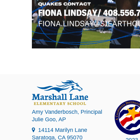
Amy Vanderbosch
, Principal
Julie Goo
, AP
14114 Marilyn Lane
Saratoga, CA 95070