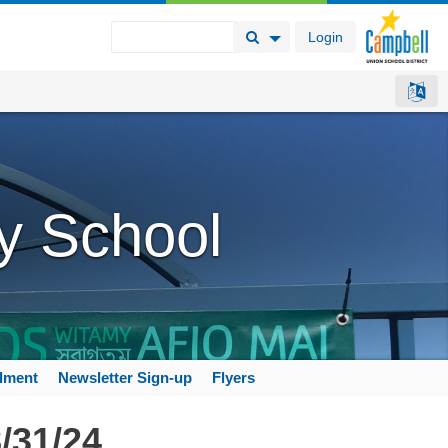
Login
Search Button
Search Options
y School
llment
Newsletter Sign-up
Flyers
/31/24