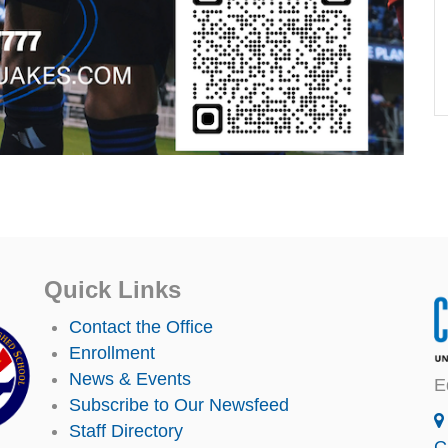
Quick Links
Contact the Office
Enrollment
News & Events
E
Subscribe to Our Newsfeed
Staff Directory
C