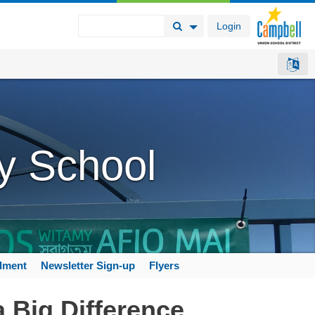
Login
Search Button
Search Options
y School
llment
Newsletter Sign-up
Flyers
 Big Difference