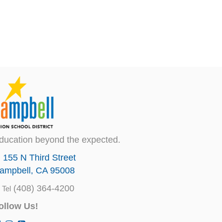
ducation beyond the expected.
155 N Third Street
ampbell, CA 95008
(408) 364-4200
Tel
ollow Us!