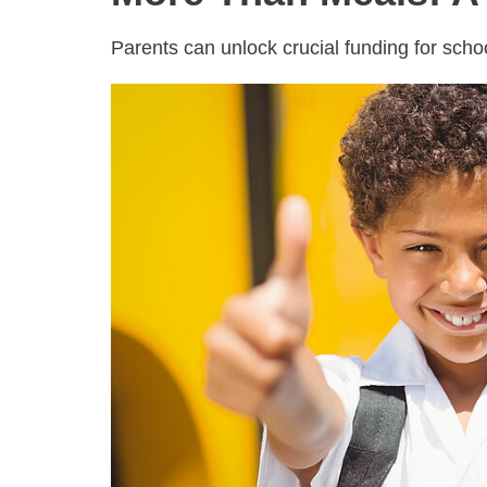
Parents can unlock crucial funding for sch