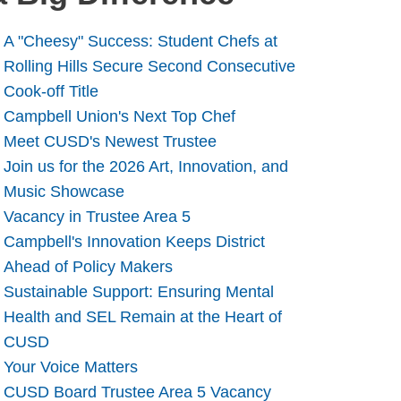
A "Cheesy" Success: Student Chefs at
Rolling Hills Secure Second Consecutive
Cook-off Title
Campbell Union's Next Top Chef
Meet CUSD's Newest Trustee
Join us for the 2026 Art, Innovation, and
Music Showcase
Vacancy in Trustee Area 5
Campbell's Innovation Keeps District
Ahead of Policy Makers
Sustainable Support: Ensuring Mental
Health and SEL Remain at the Heart of
CUSD
Your Voice Matters
CUSD Board Trustee Area 5 Vacancy