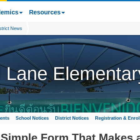
demics
Resources
strict News
l Lane Elementar
ents
School Notices
District Notices
Registration & Enro
Simple Form That Makes a