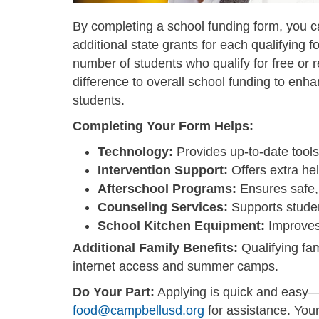
By completing a school funding form, you c
additional state grants for each qualifying
number of students who qualify for free or
difference to overall school funding to enh
students.
Completing Your Form Helps:
Technology:
Provides up-to-date tools
Intervention Support:
Offers extra hel
Afterschool Programs:
Ensures safe,
Counseling Services:
Supports studen
School Kitchen Equipment:
Improves f
Additional Family Benefits:
Qualifying fam
internet access and summer camps.
Do Your Part:
Applying is quick and easy
food@campbellusd.org
for assistance. You