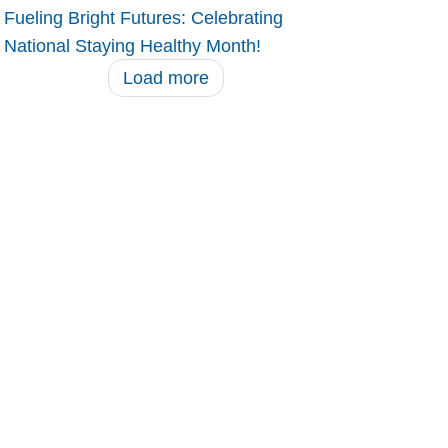
Fueling Bright Futures: Celebrating
National Staying Healthy Month!
Load more