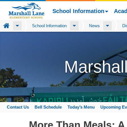
School Information
Aca
Home
School Information
News
Di
Skip
to
main
content
Marshal
Contact Us
Bell Schedule
Today’s Menu
Upcoming Ev
Space
home
More Than Meals: A 