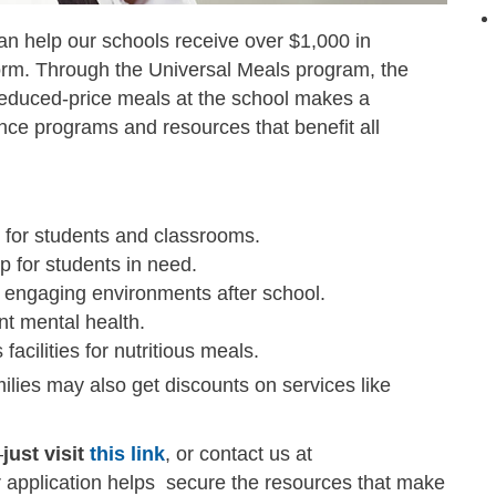
an help our schools receive over $1,000 in
 form. Through the Universal Meals program, the
 reduced-price meals at the school makes a
ance programs and resources that benefit all
 for students and classrooms.
p for students in need.
 engaging environments after school.
t mental health.
acilities for nutritious meals.
ilies may also get discounts on services like
—
just visit
this link
, or contact us at
r application helps secure the resources that make