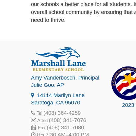
our schools a better place for all students. I
overall school community by ensuring that
a
need to thrive.
Amy Vanderbosch
, Principal
Julie Goo
, AP
14114 Marilyn Lane
Saratoga, CA 95070
2023
(408) 364-4259
Tel
(408) 341-7076
Attnd
(408) 341-7080
Fax
7:30 AM–4:00 PM
Hrs