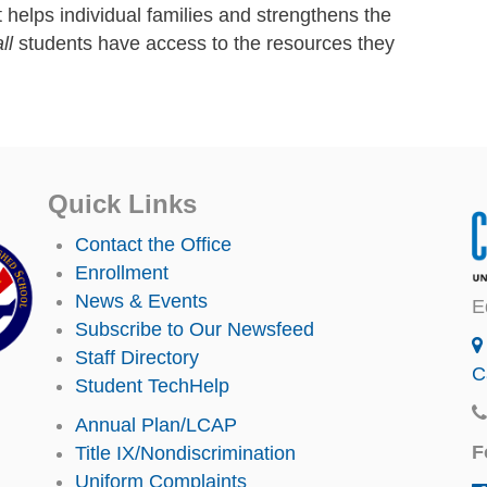
t
helps individual families and strengthens the
ll
students have access to the resources they
Quick Links
Contact the Office
Enrollment
News & Events
E
Subscribe to Our Newsfeed
Staff Directory
C
Student TechHelp
Annual Plan/LCAP
F
Title IX/Nondiscrimination
Uniform Complaints